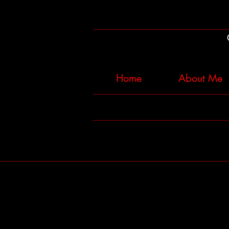
Home
About Me