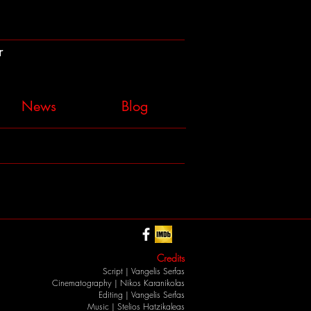
r
News
Blog
Credits
Script |
Vangelis Serfas
Cinematography |
Nikos Karanikolas
Editing |
Vangelis Serfas
Music |
Stelios Hatzikaleas