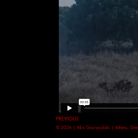
PREVIOUS
© 2026 | Akis Gourzoulidis | Athens, Gr