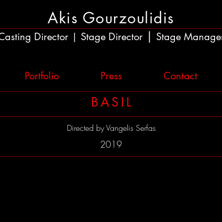
Akis Gourzoulidis
|
Casting Director
Stage Director
Stage Manage
|
Portfolio
Press
Contact
BASIL
Directed by
Vangelis Serfas
2019