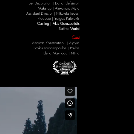
Set Decoration |
Danai Elefsinioti
Make up |
Alexandra Myta
Assistant Director |
Nikoleta Leous
i
Producer |
Yorgos Paterakis
Casting
|
Akis Gourzoulidis
Sotiria Marini
Cast
Andreas Konstantinou
| Argyris
Pavlos Iordanopoulos
| Pavlos
Elena Mavridou
|
Ntina