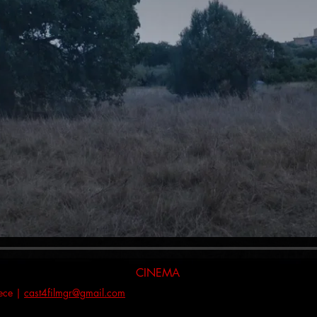
CINEMA
eece |
cast4filmgr@gmail.com