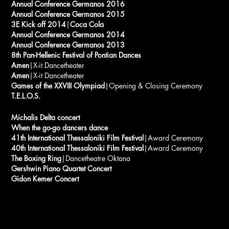
Annual Conference Germanos 2016
Annual Conference Germanos 2015
3E Kick off 2014
|
Coca Cola
Annual Conference Germanos 2014
Annual Conference Germanos 2013
8th Pan-Hellenic Festival of Pontian Dances
Amen
|X-it Dancetheater
Amen
|X-it Dancetheater
Games of the XXVIII Olympiad
|Opening & Closing Ceremony
T.E.L.O.S.
Michalis Delta concert
When the go-go dancers dance
41th International Thessaloniki Film Festival
|Award Ceremony
40th International Thessaloniki Film Festival
|Award Ceremony
The Boxing Ring
|Dancetheatre Oktana
Gershwin Piano Quartet Concert
Gidon Kemer Concert