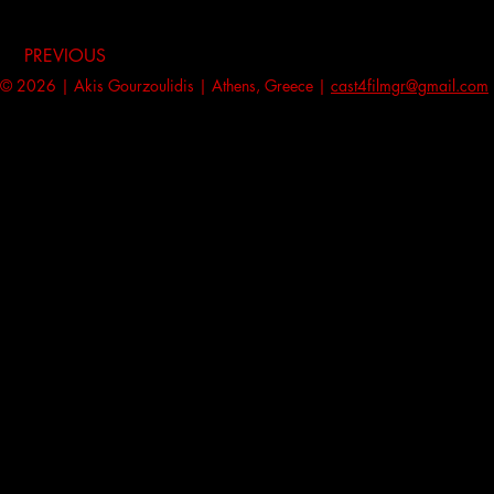
PREVIOUS
© 2026 | Akis Gourzoulidis | Athens, Greece |
cast4filmgr@gmail.com