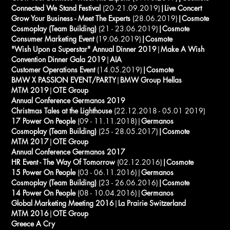
Connected We Stand Festival
(20 -21.09.2019)
|Live Concert
Grow Your Business -
Meet The Experts
(28.06.2019)
|Cosmote
Cosmoplay (Team Building)
(21 - 23.06.2019)
|Cosmote
Consumer Marketing Event
(19.06.2019)
|Cosmote
"Wish Upon a Superstar" Annual Dinner 2019
|
Make A Wish
Convention Dinner Gala 2019
|
AIA
Customer Operations Event
(14.05.2019)
|Cosmote
BMW X PASSION EVENT/PARTY
|
BMW Group Hellas
MTM 2019
|
OTE Group
Annual Conference Germanos 2019
Christmas Tales at the Lighthouse
(22.12.2018 - 05.01 2019)
17 Power On People
(09 - 11.11.2018)|
Germanos
Cosmoplay (Team Building)
(25 - 28.05.2017)
|Cosmote
MTM 2017
|
OTE Group
Annual Conference Germanos 2017
HR Event - The Way Of Tomorrow
(02.12.2016)
|Cosmote
15 Power On People
(03 - 06.11.2016)|
Germanos
Cosmoplay (Team Building)
(23 - 26.06.2016)
|Cosmote
14 Power On People
(08 - 10.04.2016)|
Germanos
Global Marketing Meeting 2016
|
La Prairie Switzerland
MTM 2016
|
OTE Group
Greece A Cry