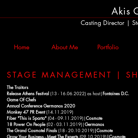
Akis 
Casting Director
St
|
Home
About Me
Portfolio
STAGE MANAGEMENT | S
The Traitors
Release Athens Festival
(13 - 16.06.2022) as host|
Fontaines D.C.
Game Of Chefs
Annual Conference Germanos 2020
Monkey 47 PR Event
(14.11.2019)
Fiber "This is Sparta"
(04 - 09.11.2019)|
Cosmote
18 Power On People
(02 - 03.11.2019)|
Germanos
The Grand Cosmotel Finals
(18 - 20.10.2019)
|Cosmote
Grow Your Business - Meet The Experts
(09.10.2019)
|Cosmote