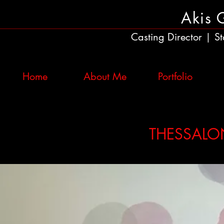
Akis 
Casting Director
St
|
Home
About Me
Portfolio
THESSALON