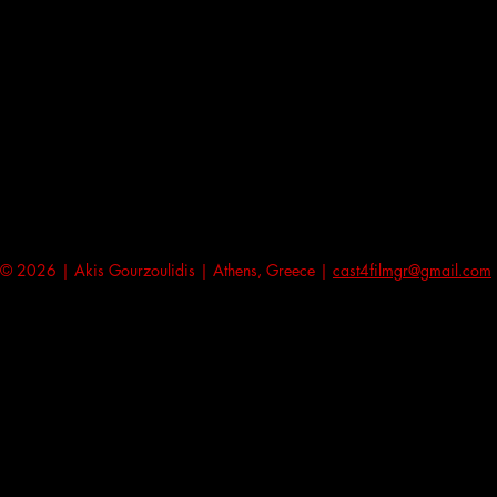
© 2026 | Akis Gourzoulidis | Athens, Greece |
cast4filmgr@gmail.com