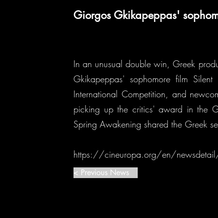
Giorgos Gkikapeppas' sophomor
In an unusual double win, Greek produ
Gkikapeppas' sophomore film Silent
International Competition, and newco
picking up the critics' award in the
Spring Awakening shared the Greek se
https://cineuropa.org/en/newsdeta
< Previous News