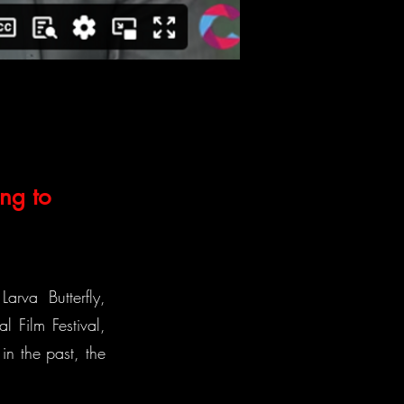
ng to
arva Butterfly,
l Film Festival,
n the past, the