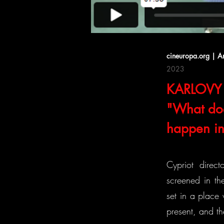
cineuropa.org | A
2023
KARLOVY 
"What doe
happen in 
Cypriot direct
screened in the
set in a place
present, and th