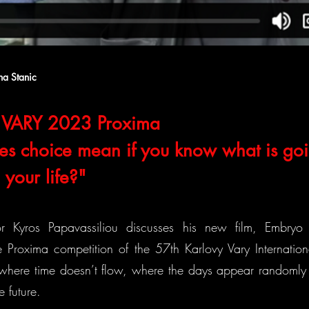
na Stanic
VARY 2023 Proxima
s choice mean if you know what is goi
your life?"
or Kyros Papavassiliou discusses his new film, Embryo L
 Proxima competition of the 57th Karlovy Vary Internationa
 where time doesn’t flow, where the days appear randomly i
e future.