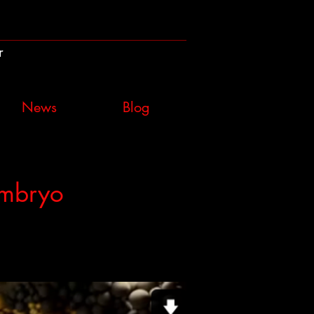
r
News
Blog
Embryo