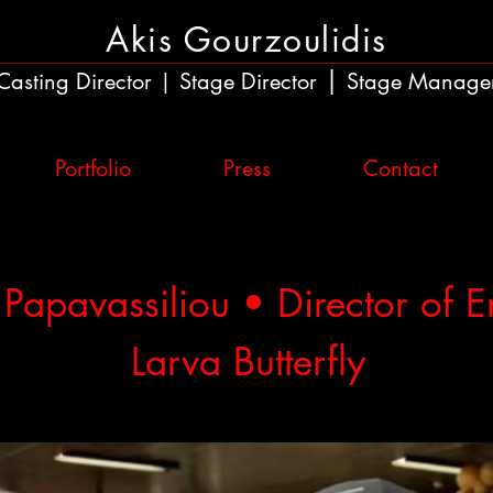
Akis Gourzoulidis
|
Casting Director
Stage Director
Stage Manage
|
Portfolio
Press
Contact
 Papavassiliou • Director of 
Larva Butterfly