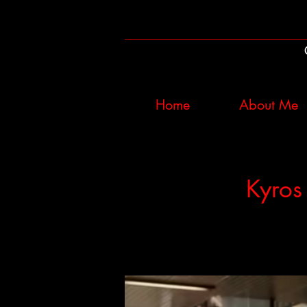
Home
About Me
Kyros